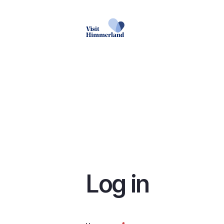
Skip
to
main
content
Log in