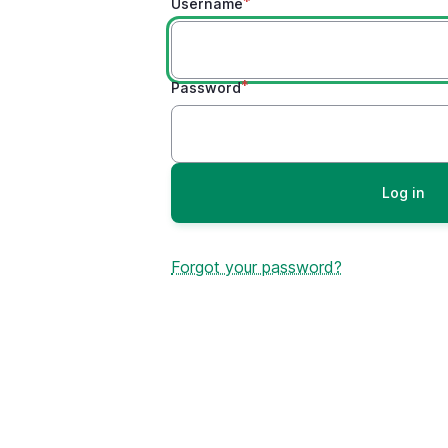
Username
Password
Forgot your password?